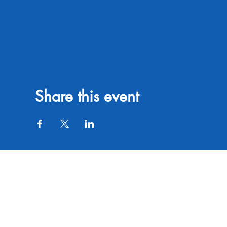
Share this event