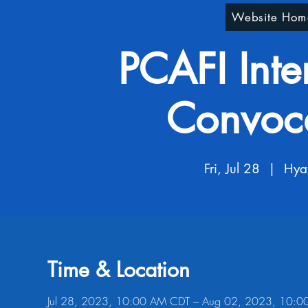
Website Hom
PCAFI Inte
Convoc
Fri, Jul 28
  |  
Hya
Time & Location
Jul 28, 2023, 10:00 AM CDT – Aug 02, 2023, 10: