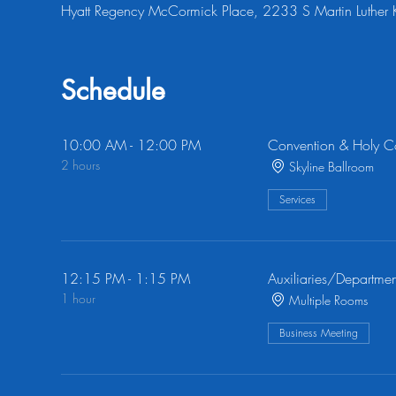
Hyatt Regency McCormick Place, 2233 S Martin Luther 
Schedule
10:00 AM - 12:00 PM
Convention & Holy 
2 hours
Skyline Ballroom
Services
12:15 PM - 1:15 PM
Auxiliaries/Departmen
1 hour
Multiple Rooms
Business Meeting