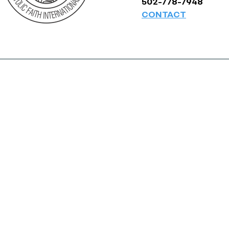
502-778-7948
CONTACT
© Pentecostal Churches of the Apo