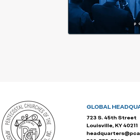
GLOBAL HEADQU
723 S. 45th Street
Louisville, KY 40211
headquarters@pcaf