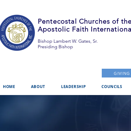
Pentecostal Churches of th
Apostolic Faith Internationa
Bishop Lambert W. Gates, Sr.
Presiding Bishop
GIVING
HOME
ABOUT
LEADERSHIP
COUNCILS