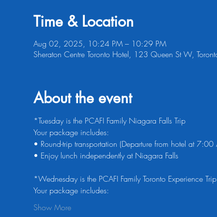
Time & Location
Aug 02, 2025, 10:24 PM – 10:29 PM
Sheraton Centre Toronto Hotel, 123 Queen St W, Tor
About the event
*Tuesday is the PCAFI Family Niagara Falls Trip
Your package includes:
• Round-trip transportation (Departure from hotel at 7:0
• Enjoy lunch independently at Niagara Falls
*Wednesday is the PCAFI Family Toronto Experience Trip
Your package includes:
Show More