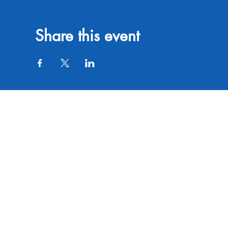
Share this event